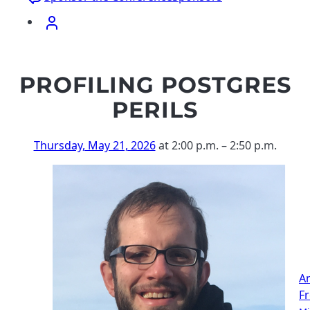
PROFILING POSTGRES
PERILS
Thursday, May 21, 2026
at 2:00 p.m.
–
2:50 p.m.
A
F