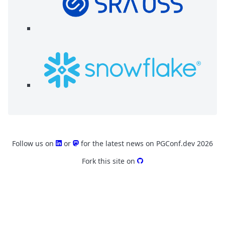
Follow us on
or
for the latest news on PGConf.dev 2026
Fork this site on