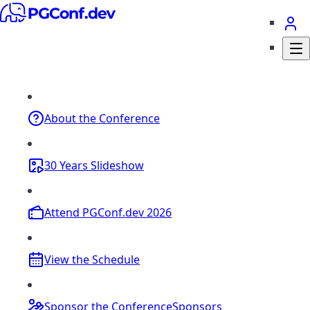
About
the Conference
30 Years
Slideshow
Attend
PGConf.dev 2026
View the
Schedule
Sponsor the Conference
Sponsors