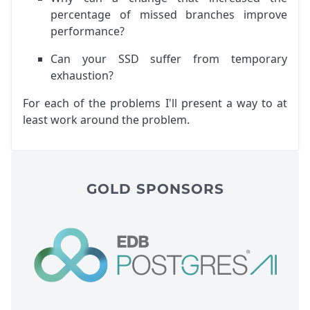
percentage of missed branches improve
performance?
Can your SSD suffer from temporary
exhaustion?
For each of the problems I'll present a way to at
least work around the problem.
GOLD SPONSORS