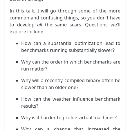
In this talk, I will go through some of the more
common and confusing things, so you don't have
to develop
all
the same scars. Questions we'll
explore include:
How can a substantial optimization lead to
benchmarks running substantially slower?
Why can the order in which benchmarks are
run matter?
Why will a recently compiled binary often be
slower than an older one?
How can the weather influence benchmark
results?
Why is it harder to profile virtual machines?
Why can a change that increased the