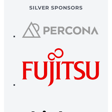
SILVER SPONSORS