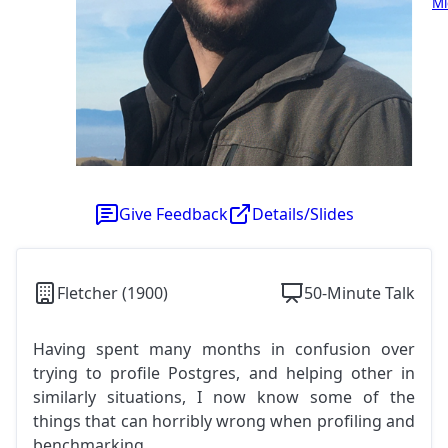
Mi
Give Feedback
Details/Slides
Fletcher (1900)
50-Minute Talk
Having spent many months in confusion over
trying to profile Postgres, and helping other in
similarly situations, I now know some of the
things that can horribly wrong when profiling and
benchmarking.