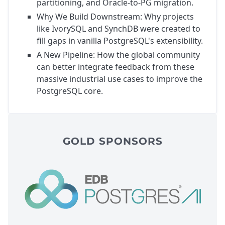
partitioning, and Oracle-to-PG migration.
Why We Build Downstream: Why projects
like IvorySQL and SynchDB were created to
fill gaps in vanilla PostgreSQL's extensibility.
A New Pipeline: How the global community
can better integrate feedback from these
massive industrial use cases to improve the
PostgreSQL core.
GOLD SPONSORS