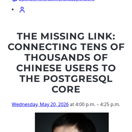
THE MISSING LINK:
CONNECTING TENS OF
THOUSANDS OF
CHINESE USERS TO
THE POSTGRESQL
CORE
Wednesday, May 20, 2026
at 4:00 p.m.
–
4:25 p.m.