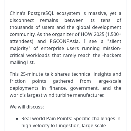
China’s PostgreSQL ecosystem is massive, yet a
disconnect remains between its tens of
thousands of users and the global development
community. As the organizer of HOW 2025 (1,500+
attendees) and PGCONF.Asia, I see a "silent
majority" of enterprise users running mission-
critical workloads that rarely reach the -hackers
mailing list.
This 25-minute talk shares technical insights and
friction points gathered from large-scale
deployments in finance, government, and the
world’s largest wind turbine manufacturer.
We will discuss:
Real-world Pain Points: Specific challenges in
high-velocity IoT ingestion, large-scale