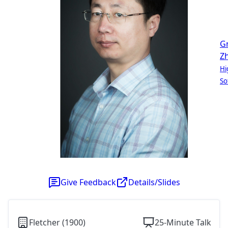
G
Z
Hi
So
Give Feedback
Details/Slides
Fletcher (1900)
25-Minute Talk