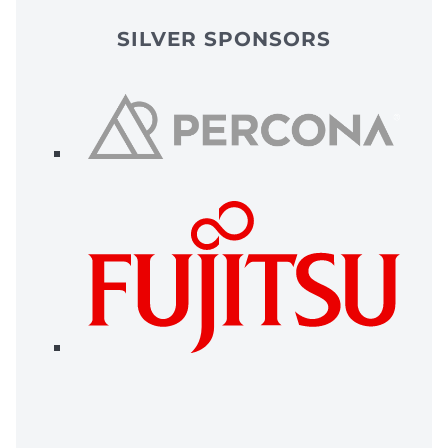
SILVER SPONSORS