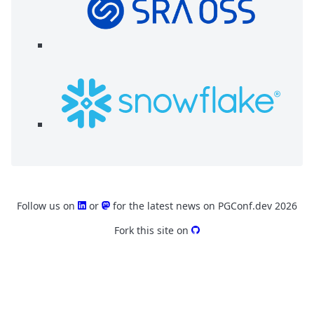
Follow us on
or
for the latest news on PGConf.dev 2026
Fork this site on