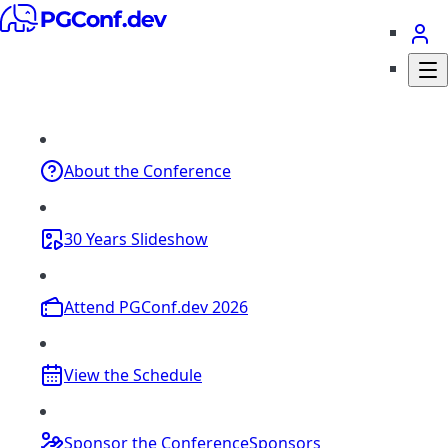
About
the Conference
30 Years
Slideshow
Attend
PGConf.dev 2026
View the
Schedule
Sponsor the Conference
Sponsors