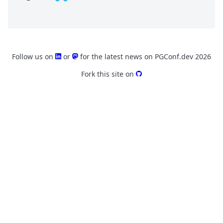
Follow us on
or
for the latest news on PGConf.dev 2026
Fork this site on