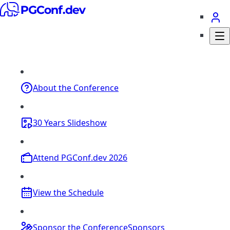
About
the Conference
30 Years
Slideshow
Attend
PGConf.dev 2026
View the
Schedule
Sponsor the Conference
Sponsors