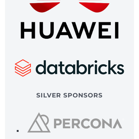
SILVER SPONSORS