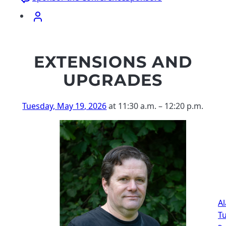
EXTENSIONS AND
UPGRADES
Tuesday, May 19, 2026
at 11:30 a.m.
–
12:20 p.m.
Al
T