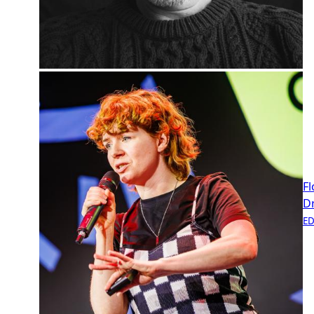
Fl
D
E