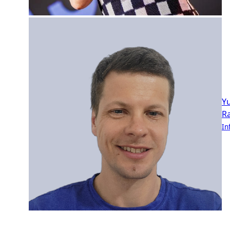
Yu
R
In