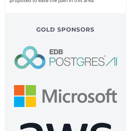
proposed to ease the pain in this area.
GOLD SPONSORS