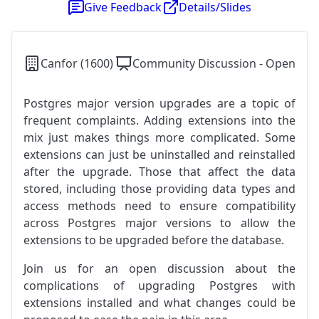
Give Feedback
Details/Slides
Canfor (1600)
Community Discussion - Open
Postgres major version upgrades are a topic of
frequent complaints. Adding extensions into the
mix just makes things more complicated. Some
extensions can just be uninstalled and reinstalled
after the upgrade. Those that affect the data
stored, including those providing data types and
access methods need to ensure compatibility
across Postgres major versions to allow the
extensions to be upgraded before the database.
Join us for an open discussion about the
complications of upgrading Postgres with
extensions installed and what changes could be