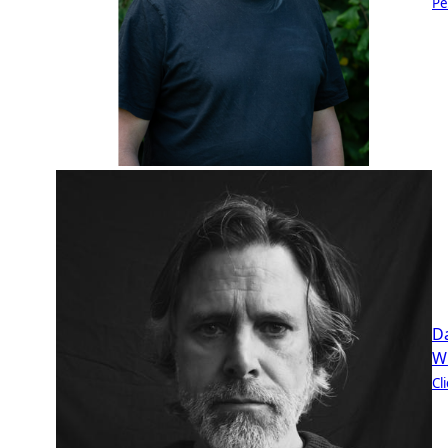
Pe
D
W
Cl