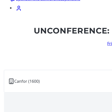
UNCONFERENCE: 
Fr
Canfor (1600)