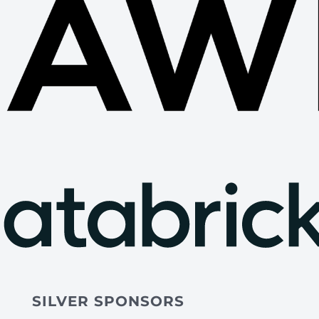
SILVER SPONSORS