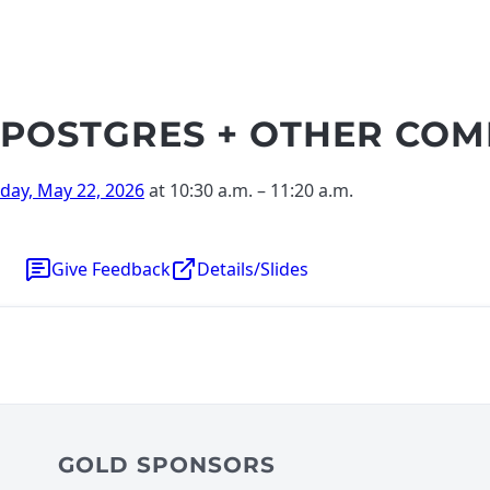
POSTGRES + OTHER COM
iday, May 22, 2026
at 10:30 a.m.
–
11:20 a.m.
Give Feedback
Details/Slides
GOLD SPONSORS