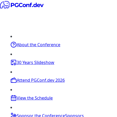
About
the Conference
30 Years
Slideshow
Attend
PGConf.dev 2026
View the
Schedule
Sponsor the Conference
Sponsors