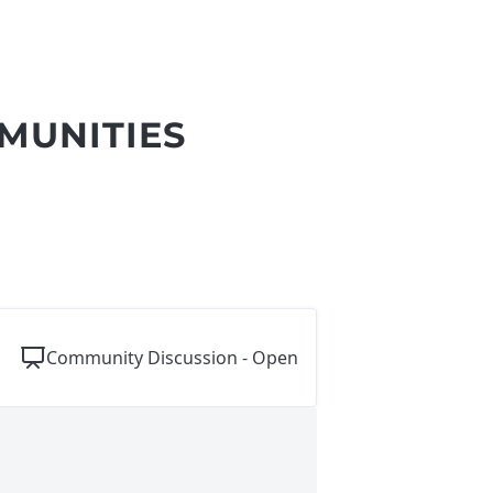
MUNITIES
Community Discussion - Open